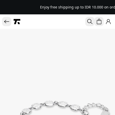
Enjoy free shipping up to IDR 10.000 on ord