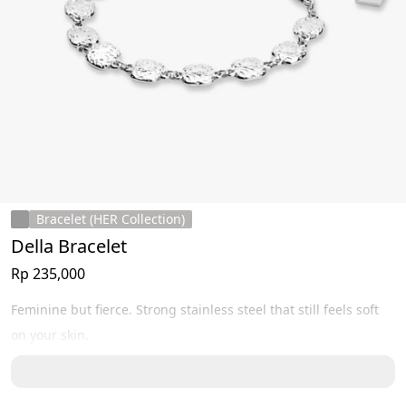
Bracelet (HER Collection)
Della Bracelet
Rp 235,000
Feminine but fierce. Strong stainless steel that still feels soft 
on your skin.