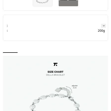
:
:
200g