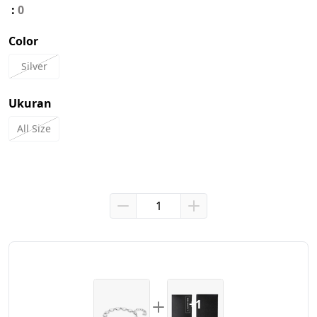
:
0
Color
Silver
Ukuran
All Size
+1